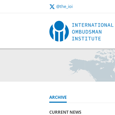
@the_ioi
ARCHIVE
CURRENT NEWS