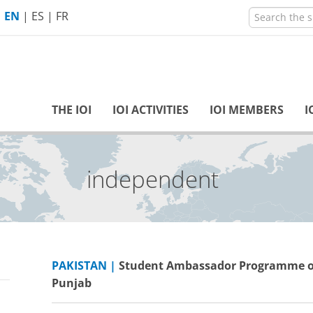
EN
|
ES
|
FR
THE IOI
IOI ACTIVITIES
IOI MEMBERS
I
inclusive
PAKISTAN |
Student Ambassador Programme of
Punjab