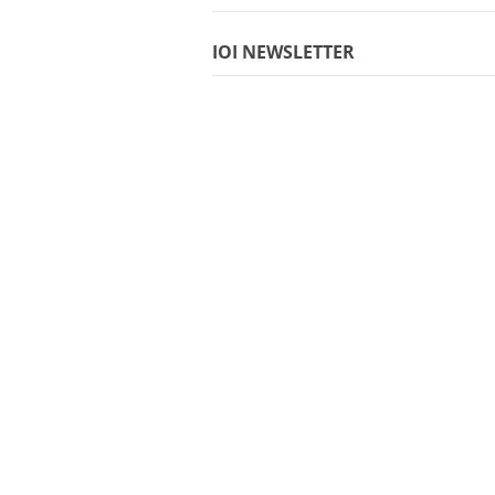
IOI NEWSLETTER