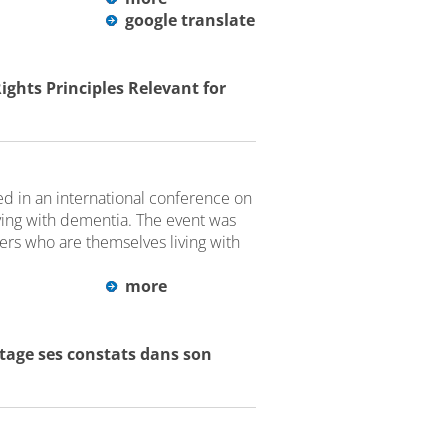
google translate
hts Principles Relevant for
 in an international conference on
ving with dementia. The event was
kers who are themselves living with
more
rtage ses constats dans son