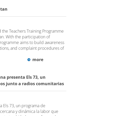
ltan
 the Teachers Training Programme
n. With the participation of
 programme aims to build awareness
ctions, and complaint procedures of
more
na presenta Els 73, un
ios junto a radios comunitarias
a Els 73, un programa de
cercana y dinámica la labor que