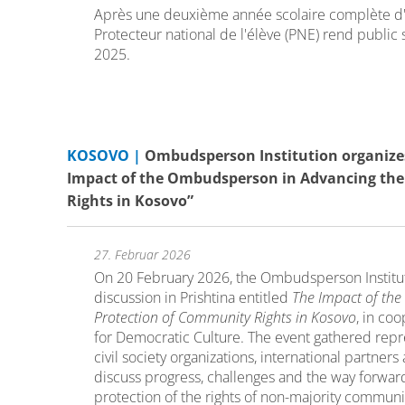
Après une deuxième année scolaire complète d'
Protecteur national de l'élève (PNE) rend public 
2025.
KOSOVO |
Ombudsperson Institution organizes
Impact of the Ombudsperson in Advancing the
Rights in Kosovo”
27. Februar 2026
On 20 February 2026, the Ombudsperson Institu
discussion in Prishtina entitled
The Impact of th
Protection of Community Rights in Kosovo
, in co
for Democratic Culture. The event gathered repres
civil society organizations, international partne
discuss progress, challenges and the way forward
protection of the rights of non-majority communi