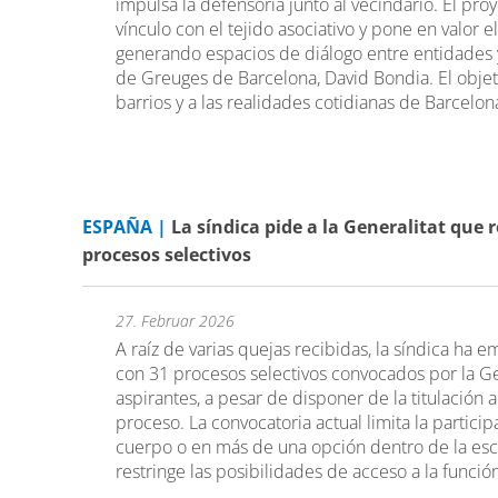
impulsa la defensoría junto al vecindario. El pro
vínculo con el tejido asociativo y pone en valor e
generando espacios de diálogo entre entidades 
de Greuges de Barcelona, David Bondia. El objeti
barrios y a las realidades cotidianas de Barcelon
ESPAÑA |
La síndica pide a la Generalitat que 
procesos selectivos
27. Februar 2026
A raíz de varias quejas recibidas, la síndica ha e
con 31 procesos selectivos convocados por la Ge
aspirantes, a pesar de disponer de la titulación
proceso. La convocatoria actual limita la partic
cuerpo o en más de una opción dentro de la esc
restringe las posibilidades de acceso a la funció