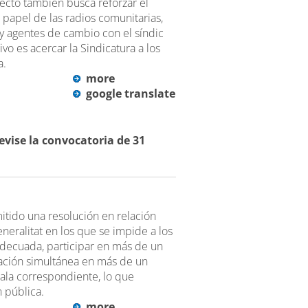
yecto también busca reforzar el
l papel de las radios comunitarias,
y agentes de cambio con el síndic
vo es acercar la Sindicatura a los
a.
more
google translate
revise la convocatoria de 31
mitido una resolución en relación
neralitat en los que se impide a los
 adecuada, participar en más de un
ipación simultánea en más de un
ala correspondiente, lo que
n pública.
more