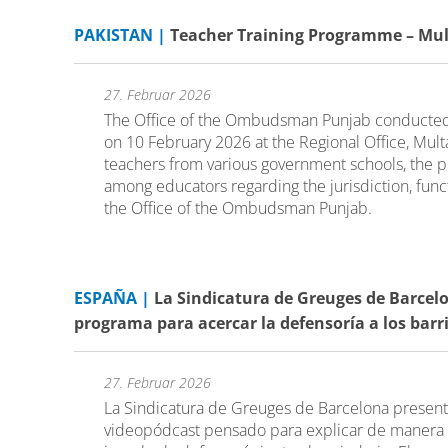
PAKISTAN |
Teacher Training Programme – Mu
27. Februar 2026
The Office of the Ombudsman Punjab conducted
on 10 February 2026 at the Regional Office, Multa
teachers from various government schools, the
among educators regarding the jurisdiction, fun
the Office of the Ombudsman Punjab.
ESPAÑA |
La Sindicatura de Greuges de Barcelo
programa para acercar la defensoría a los barr
27. Februar 2026
La Sindicatura de Greuges de Barcelona present
videopódcast pensado para explicar de manera 