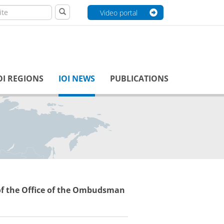
Video portal
OI REGIONS
IOI NEWS
PUBLICATIONS
 the Office of the Ombudsman