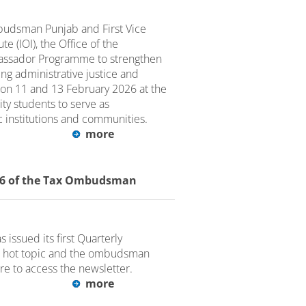
udsman Punjab and First Vice
e (IOI), the Office of the
ssador Programme to strengthen
g administrative justice and
 on 11 and 13 February 2026 at the
ity students to serve as
 institutions and communities.
more
026 of the Tax Ombudsman
issued its first Quarterly
 a hot topic and the ombudsman
ere to access the newsletter.
more