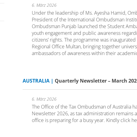
6. März 2026
Under the leadership of Ms. Ayesha Hamid, Omb
President of the International Ombudsman Institut
Ombudsman Punjab launched the Student Amba
youth engagement and public awareness regardin
citizens’ rights. The programme was inaugurated
Regional Office Multan, bringing together univers
ambassadors of awareness within their academic
AUSTRALIA |
Quarterly Newsletter – March 2
6. März 2026
The Office of the Tax Ombudsman of Australia has 
Newsletter 2026, as tax administration remains
office is preparing for a busy year. Kindly click h