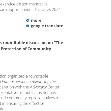
exercice de son mandat, le
son rapport annuel d'activités 2024-
more
google translate
 roundtable discussion on “The
 Protection of Community
tion organized a roundtable
e Ombudsperson in Advancing the
operation with the Advocacy Center
entatives of public institutions,
rs and community representatives to
 in ensuring the effective
ties.