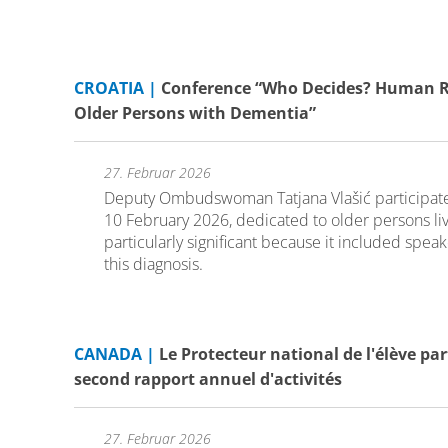
CROATIA |
Conference “Who Decides? Human Rig
Older Persons with Dementia”
27. Februar 2026
Deputy Ombudswoman Tatjana Vlašić participated
10 February 2026, dedicated to older persons li
particularly significant because it included spea
this diagnosis.
CANADA |
Le Protecteur national de l'élève pa
second rapport annuel d'activités
27. Februar 2026