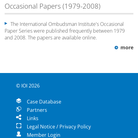
Occasional Papers (1979-2008)
The International Ombudsman Institute's Occasional
Paper Series were published frequently between 1979
and 2008. The papers are available online.
more
© IOI 2026
Case Database
Partners
Links
Legal Notice / Privacy Policy
Member Login