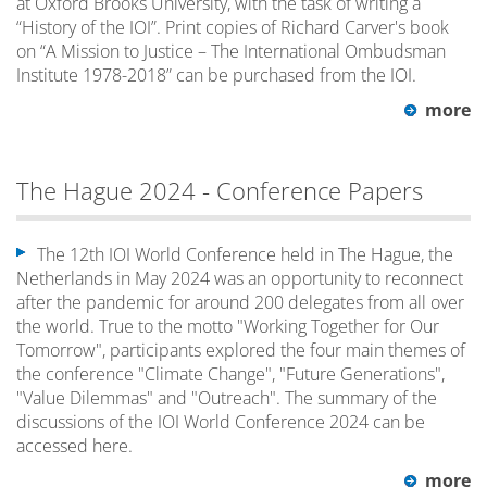
at Oxford Brooks University, with the task of writing a
“History of the IOI”. Print copies of Richard Carver's book
on “A Mission to Justice – The International Ombudsman
Institute 1978-2018” can be purchased from the IOI.
more
The Hague 2024 - Conference Papers
The 12th IOI World Conference held in The Hague, the
Netherlands in May 2024 was an opportunity to reconnect
after the pandemic for around 200 delegates from all over
the world. True to the motto "Working Together for Our
Tomorrow", participants explored the four main themes of
the conference "Climate Change", "Future Generations",
"Value Dilemmas" and "Outreach". The summary of the
discussions of the IOI World Conference 2024 can be
accessed here.
more