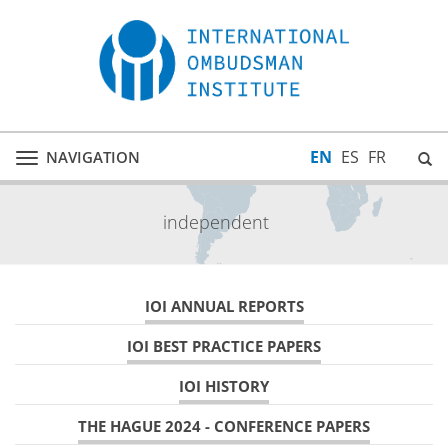
EN
ES
FR
NAVIGATION
Toggle
navigation
independent
IOI ANNUAL REPORTS
IOI BEST PRACTICE PAPERS
IOI HISTORY
THE HAGUE 2024 - CONFERENCE PAPERS