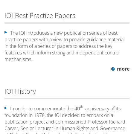
IOI Best Practice Papers
The IOI introduces a new publication series of best
practice papers with a view to provide guidance material
in the form of a series of papers to address the key
features which inform strong and independent control
mechanisms.
more
IOI History
th
In order to commemorate the 40
anniversary of its
foundation in 1978, the IOI decided to embark on a
publication project and commissioned Professor Richard
Carver, Senior Lecturer in Human Rights and Governance