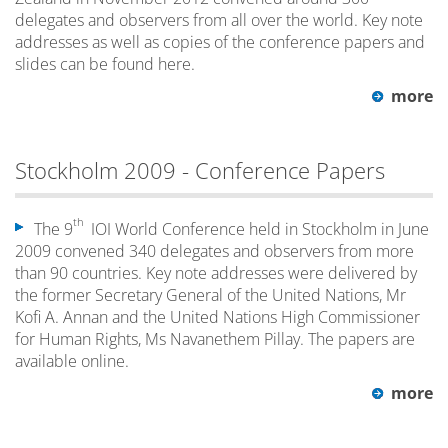
delegates and observers from all over the world. Key note
addresses as well as copies of the conference papers and
slides can be found here.
more
Stockholm 2009 - Conference Papers
th
The 9
IOI World Conference held in Stockholm in June
2009 convened 340 delegates and observers from more
than 90 countries. Key note addresses were delivered by
the former Secretary General of the United Nations, Mr
Kofi A. Annan and the United Nations High Commissioner
for Human Rights, Ms Navanethem Pillay. The papers are
available online.
more