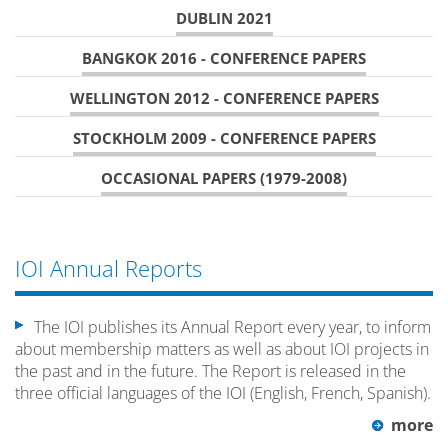
DUBLIN 2021
BANGKOK 2016 - CONFERENCE PAPERS
WELLINGTON 2012 - CONFERENCE PAPERS
STOCKHOLM 2009 - CONFERENCE PAPERS
OCCASIONAL PAPERS (1979-2008)
IOI Annual Reports
The IOI publishes its Annual Report every year, to inform
about membership matters as well as about IOI projects in
the past and in the future. The Report is released in the
three official languages of the IOI (English, French, Spanish).
more