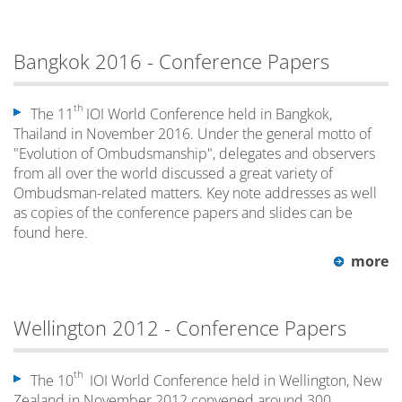
Bangkok 2016 - Conference Papers
th
The 11
IOI World Conference held in Bangkok,
Thailand in November 2016. Under the general motto of
"Evolution of Ombudsmanship", delegates and observers
from all over the world discussed a great variety of
Ombudsman-related matters. Key note addresses as well
as copies of the conference papers and slides can be
found here.
more
Wellington 2012 - Conference Papers
th
The 10
IOI World Conference held in Wellington, New
Zealand in November 2012 convened around 300