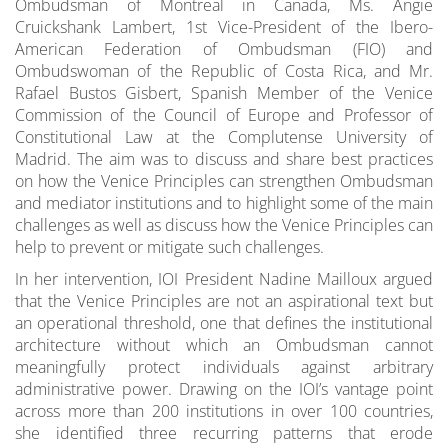
Ombudsman of Montreal in Canada, Ms. Angie
Cruickshank Lambert, 1st Vice-President of the Ibero-
American Federation of Ombudsman (FIO) and
Ombudswoman of the Republic of Costa Rica, and Mr.
Rafael Bustos Gisbert, Spanish Member of the Venice
Commission of the Council of Europe and Professor of
Constitutional Law at the Complutense University of
Madrid. The aim was to discuss and share best practices
on how the Venice Principles can strengthen Ombudsman
and mediator institutions and to highlight some of the main
challenges as well as discuss how the Venice Principles can
help to prevent or mitigate such challenges.
In her intervention, IOI President Nadine Mailloux argued
that the Venice Principles are not an aspirational text but
an operational threshold, one that defines the institutional
architecture without which an Ombudsman cannot
meaningfully protect individuals against arbitrary
administrative power. Drawing on the IOI’s vantage point
across more than 200 institutions in over 100 countries,
she identified three recurring patterns that erode