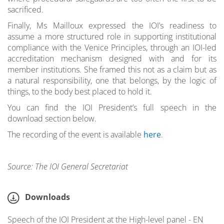
sacrificed.
Finally, Ms Mailloux expressed the IOI’s readiness to
assume a more structured role in supporting institutional
compliance with the Venice Principles, through an IOI-led
accreditation mechanism designed with and for its
member institutions. She framed this not as a claim but as
a natural responsibility, one that belongs, by the logic of
things, to the body best placed to hold it.
You can find the IOI President’s full speech in the
download section below.
The recording of the event is available
here
.
Source: The IOI General Secretariat
Downloads
Speech of the IOI President at the High-level panel - EN