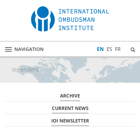
EN
ES
FR
NAVIGATION
Toggle
navigation
inclusive
ARCHIVE
CURRENT NEWS
IOI NEWSLETTER