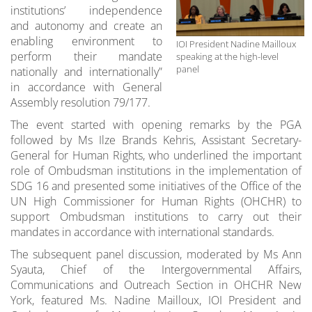
institutions’ independence
and autonomy and create an
enabling environment to
IOI President Nadine Mailloux
perform their mandate
speaking at the high-level
panel
nationally and internationally”
in accordance with General
Assembly resolution 79/177.
The event started with opening remarks by the PGA
followed by Ms Ilze Brands Kehris, Assistant Secretary-
General for Human Rights, who underlined the important
role of Ombudsman institutions in the implementation of
SDG 16 and presented some initiatives of the Office of the
UN High Commissioner for Human Rights (OHCHR) to
support Ombudsman institutions to carry out their
mandates in accordance with international standards.
The subsequent panel discussion, moderated by Ms Ann
Syauta, Chief of the Intergovernmental Affairs,
Communications and Outreach Section in OHCHR New
York, featured Ms. Nadine Mailloux, IOI President and