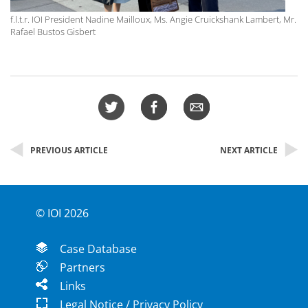
f.l.t.r. IOI President Nadine Mailloux, Ms. Angie Cruickshank Lambert, Mr.
Rafael Bustos Gisbert
PREVIOUS ARTICLE
NEXT ARTICLE
© IOI 2026
Case Database
Partners
Links
Legal Notice / Privacy Policy