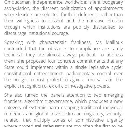
Ombudsman independence worldwide: silent budgetary
asphyxiation, the discreet politicization of appointments
where leaders are selected for their deference rather than
their willingness to dissent and the narrative erosion
through which institutions are publicly discredited to
discourage institutional courage.
Speaking with characteristic frankness, Ms Mailloux
contended that the obstacles to compliance are rarely
technical, they are almost always political. To address
them, she proposed four concrete commitments that any
State could implement within a single legislative cycle:
constitutional entrenchment, parliamentary control over
the budget, robust protection against removal, and the
explicit recognition of ex officio investigative powers.
She also turned the panel’s attention to two emerging
frontiers: algorithmic governance, which produces a new
category of systemic harm escaping traditional individual
remedies, and global crises : climatic, migratory, security-
related, that multiply zones of administrative urgency
where procedural safeguards are too often the first to be