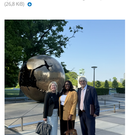
(26,8 KiB)