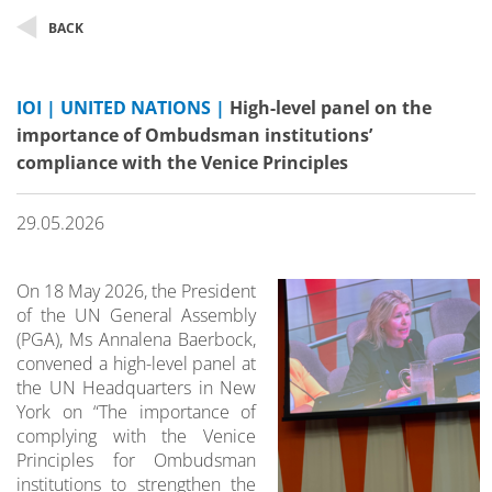
BACK
IOI | UNITED NATIONS |
High-level panel on the
importance of Ombudsman institutions’
compliance with the Venice Principles
29.05.2026
On 18 May 2026, the President
of the UN General Assembly
(PGA), Ms Annalena Baerbock,
convened a high-level panel at
the UN Headquarters in New
York on “The importance of
complying with the Venice
Principles for Ombudsman
institutions to strengthen the