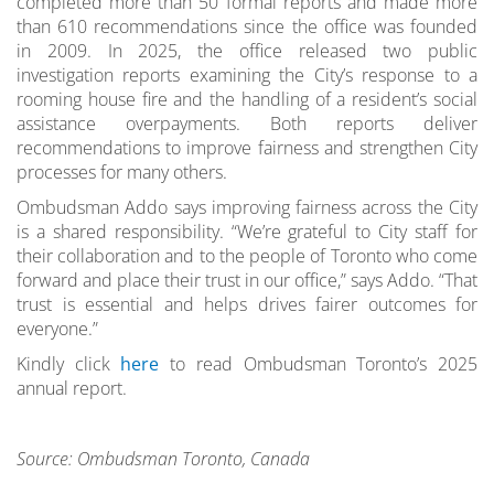
completed more than 50 formal reports and made more
than 610 recommendations since the office was founded
in 2009. In 2025, the office released two public
investigation reports examining the City’s response to a
rooming house fire and the handling of a resident’s social
assistance overpayments. Both reports deliver
recommendations to improve fairness and strengthen City
processes for many others.
Ombudsman Addo says improving fairness across the City
is a shared responsibility. “We’re grateful to City staff for
their collaboration and to the people of Toronto who come
forward and place their trust in our office,” says Addo. “That
trust is essential and helps drives fairer outcomes for
everyone.”
Kindly click
here
to read Ombudsman Toronto’s 2025
annual report.
Source: Ombudsman Toronto, Canada