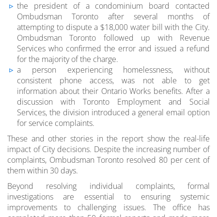
the president of a condominium board contacted
Ombudsman Toronto after several months of
attempting to dispute a $18,000 water bill with the City.
Ombudsman Toronto followed up with Revenue
Services who confirmed the error and issued a refund
for the majority of the charge.
a person experiencing homelessness, without
consistent phone access, was not able to get
information about their Ontario Works benefits. After a
discussion with Toronto Employment and Social
Services, the division introduced a general email option
for service complaints.
These and other stories in the report show the real-life
impact of City decisions. Despite the increasing number of
complaints, Ombudsman Toronto resolved 80 per cent of
them within 30 days.
Beyond resolving individual complaints, formal
investigations are essential to ensuring systemic
improvements to challenging issues. The office has