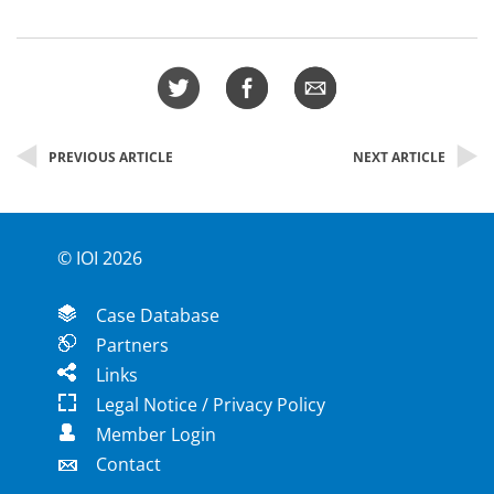
PREVIOUS ARTICLE
NEXT ARTICLE
© IOI 2026
Case Database
Partners
Links
Legal Notice / Privacy Policy
Member Login
Contact