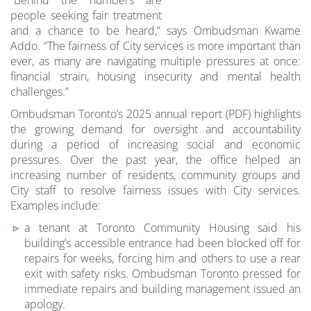
people seeking fair treatment
and a chance to be heard,” says Ombudsman Kwame
Addo. “The fairness of City services is more important than
ever, as many are navigating multiple pressures at once:
financial strain, housing insecurity and mental health
challenges.”
Ombudsman Toronto’s 2025 annual report (PDF) highlights
the growing demand for oversight and accountability
during a period of increasing social and economic
pressures. Over the past year, the office helped an
increasing number of residents, community groups and
City staff to resolve fairness issues with City services.
Examples include:
a tenant at Toronto Community Housing said his
building’s accessible entrance had been blocked off for
repairs for weeks, forcing him and others to use a rear
exit with safety risks. Ombudsman Toronto pressed for
immediate repairs and building management issued an
apology.