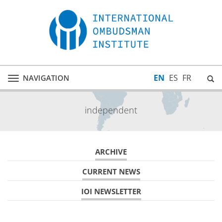
EN
ES
FR
NAVIGATION
Toggle
navigation
independent
ARCHIVE
CURRENT NEWS
IOI NEWSLETTER