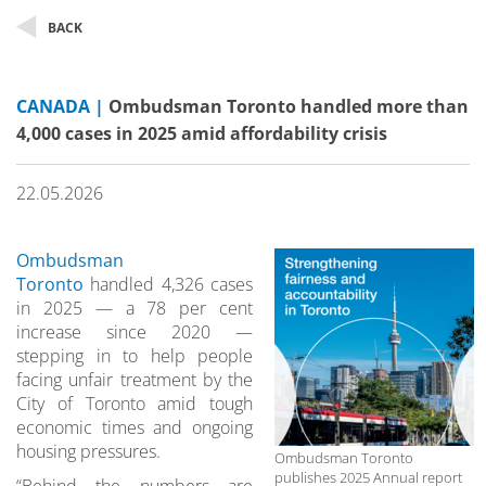
BACK
CANADA |
Ombudsman Toronto handled more than
4,000 cases in 2025 amid affordability crisis
22.05.2026
Ombudsman
Toronto
handled 4,326 cases
in 2025 — a 78 per cent
increase since 2020 —
stepping in to help people
facing unfair treatment by the
City of Toronto amid tough
economic times and ongoing
housing pressures.
Ombudsman Toronto
publishes 2025 Annual report
“Behind the numbers are