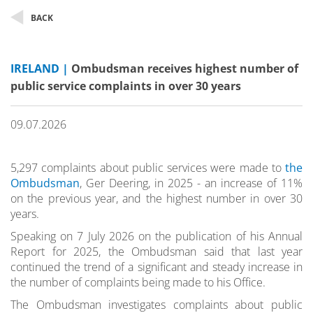
BACK
IRELAND |
Ombudsman receives highest number of
public service complaints in over 30 years
09.07.2026
5,297 complaints about public services were made to
the
Ombudsman
, Ger Deering, in 2025 - an increase of 11%
on the previous year, and the highest number in over 30
years.
Speaking on 7 July 2026 on the publication of his Annual
Report for 2025, the Ombudsman said that last year
continued the trend of a significant and steady increase in
the number of complaints being made to his Office.
The Ombudsman investigates complaints about public