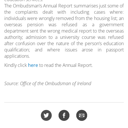
The Ombudsman’s Annual Report summarises just some of
the complaints dealt with including cases where:
individuals were wrongly removed from the housing list; an
overseas pension was refused as a government
department sent the wrong medical report to the overseas
authority; admission to a university course was refused
after confusion over the nature of the person’s education
qualification; and where issues arose in passport
applications.
Kindly click
here
to read the Annual Report.
Source: Office of the Ombudsman of Ireland