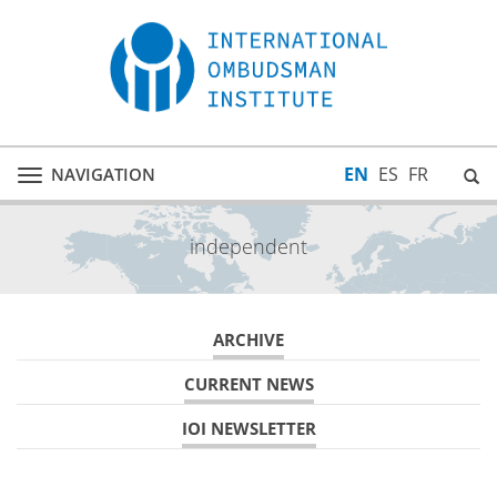
EN
ES
FR
NAVIGATION
Toggle
navigation
independent
ARCHIVE
CURRENT NEWS
IOI NEWSLETTER