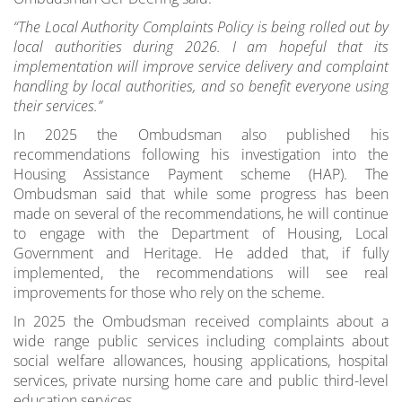
“The Local Authority Complaints Policy is being rolled out by
local authorities during 2026. I am hopeful that its
implementation will improve service delivery and complaint
handling by local authorities, and so benefit everyone using
their services.”
In 2025 the Ombudsman also published his
recommendations following his investigation into the
Housing Assistance Payment scheme (HAP). The
Ombudsman said that while some progress has been
made on several of the recommendations, he will continue
to engage with the Department of Housing, Local
Government and Heritage. He added that, if fully
implemented, the recommendations will see real
improvements for those who rely on the scheme.
In 2025 the Ombudsman received complaints about a
wide range public services including complaints about
social welfare allowances, housing applications, hospital
services, private nursing home care and public third-level
education services.