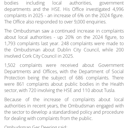
bodies including local authorities, government
departments and the HSE. His Office investigated 4,996
complaints in 2025 - an increase of 6% on the 2024 figure.
The Office also responded to over 9,000 enquiries.
The Ombudsman saw a continued increase in complaints
about local authorities - up 20% on the 2024 figure, to
1,793 complaints last year. 248 complaints were made to
the Ombudsman about Dublin City Council, while 200
involved Cork City Council in 2025.
1,502 complaints were received about Government
Departments and Offices, with the Department of Social
Protection being the subject of 686 complaints. There
were 861 complaints about public bodies in the Health
sector, with 720 involving the HSE and 110 about Tusla.
Because of the increase of complaints about local
authorities in recent years, the Ombudsman engaged with
the sector to develop a standardised policy and procedure
for dealing with complaints from the public.
Ombudsman Ger Deering said: