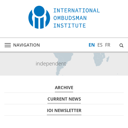
EN
ES
FR
NAVIGATION
Toggle
navigation
independent
ARCHIVE
CURRENT NEWS
IOI NEWSLETTER