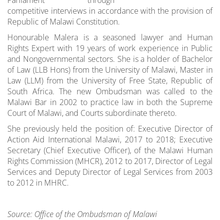
competitive interviews in accordance with the provision of
Republic of Malawi Constitution.
Honourable Malera is a seasoned lawyer and Human
Rights Expert with 19 years of work experience in Public
and Nongovernmental sectors. She is a holder of Bachelor
of Law (LLB Hons) from the University of Malawi, Master in
Law (LLM) from the University of Free State, Republic of
South Africa. The new Ombudsman was called to the
Malawi Bar in 2002 to practice law in both the Supreme
Court of Malawi, and Courts subordinate thereto.
She previously held the position of: Executive Director of
Action Aid International Malawi, 2017 to 2018; Executive
Secretary (Chief Executive Officer), of the Malawi Human
Rights Commission (MHCR), 2012 to 2017, Director of Legal
Services and Deputy Director of Legal Services from 2003
to 2012 in MHRC.
Source: Office of the Ombudsman of Malawi