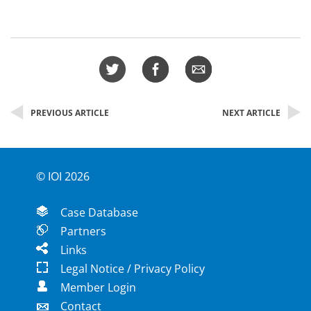
PREVIOUS ARTICLE
NEXT ARTICLE
© IOI 2026
Case Database
Partners
Links
Legal Notice / Privacy Policy
Member Login
Contact