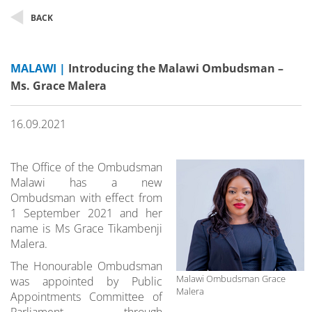
BACK
MALAWI |
Introducing the Malawi Ombudsman –
Ms. Grace Malera
16.09.2021
The Office of the Ombudsman
Malawi has a new
Ombudsman with effect from
1 September 2021 and her
name is Ms Grace Tikambenji
Malera.
The Honourable Ombudsman
Malawi Ombudsman Grace
was appointed by Public
Malera
Appointments Committee of
Parliament through