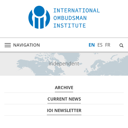
EN
ES
FR
NAVIGATION
Toggle
navigation
independent
ARCHIVE
CURRENT NEWS
IOI NEWSLETTER