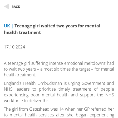
BACK
UK |
Teenage girl waited two years for mental
health treatment
17.10.2024
A teenage girl suffering ‘intense emotional meltdowns’ had
to wait two years – almost six times the target – for mental
health treatment.
England’s Health Ombudsman is urging Government and
NHS leaders to prioritise timely treatment of people
experiencing poor mental health and support the NHS
workforce to deliver this.
The girl from Gateshead was 14 when her GP referred her
to mental health services after she began experiencing