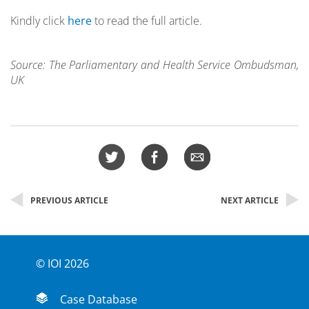
Kindly click
here
to read the full article.
Source: The Parliamentary and Health Service Ombudsman,
UK
PREVIOUS ARTICLE
NEXT ARTICLE
© IOI 2026
Case Database