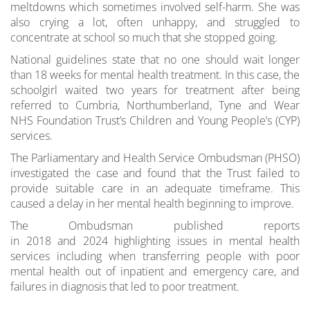
meltdowns which sometimes involved self-harm. She was
also crying a lot, often unhappy, and struggled to
concentrate at school so much that she stopped going.
National guidelines state that no one should wait longer
than 18 weeks for mental health treatment. In this case, the
schoolgirl waited two years for treatment after being
referred to Cumbria, Northumberland, Tyne and Wear
NHS Foundation Trust’s Children and Young People’s (CYP)
services.
The Parliamentary and Health Service Ombudsman (PHSO)
investigated the case and found that the Trust failed to
provide suitable care in an adequate timeframe. This
caused a delay in her mental health beginning to improve.
The Ombudsman published reports
in 2018 and 2024 highlighting issues in mental health
services including when transferring people with poor
mental health out of inpatient and emergency care, and
failures in diagnosis that led to poor treatment.