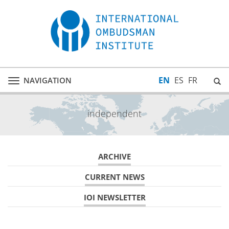
EN
ES
FR
NAVIGATION
Toggle
navigation
independent
ARCHIVE
CURRENT NEWS
IOI NEWSLETTER