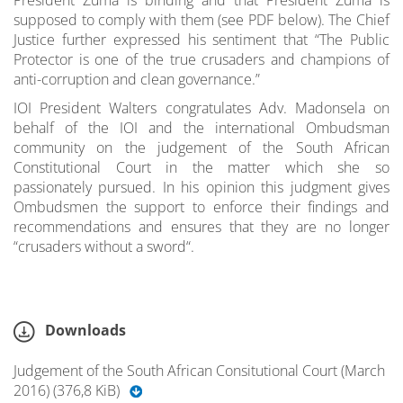
supposed to comply with them (see PDF below). The Chief
Justice further expressed his sentiment that “The Public
Protector is one of the true crusaders and champions of
anti-corruption and clean governance.”
IOI President Walters congratulates Adv. Madonsela on
behalf of the IOI and the international Ombudsman
community on the judgement of the South African
Constitutional Court in the matter which she so
passionately pursued. In his opinion this judgment gives
Ombudsmen the support to enforce their findings and
recommendations and ensures that they are no longer
“crusaders without a sword“.
Downloads
Judgement of the South African Consitutional Court (March
2016) (376,8 KiB)