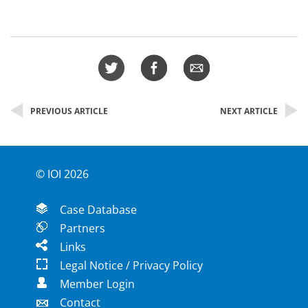
PREVIOUS ARTICLE
NEXT ARTICLE
© IOI 2026
Case Database
Partners
Links
Legal Notice / Privacy Policy
Member Login
Contact