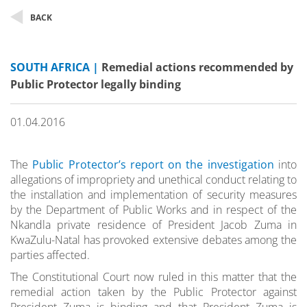
BACK
SOUTH AFRICA |
Remedial actions recommended by
Public Protector legally binding
01.04.2016
The
Public Protector’s report on the investigation
into
allegations of impropriety and unethical conduct relating to
the installation and implementation of security measures
by the Department of Public Works and in respect of the
Nkandla private residence of President Jacob Zuma in
KwaZulu-Natal has provoked extensive debates among the
parties affected.
The Constitutional Court now ruled in this matter that the
remedial action taken by the Public Protector against
President Zuma is binding and that President Zuma is