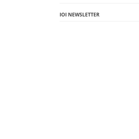
IOI NEWSLETTER