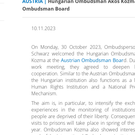
AUSTRIA |
Hungarian Ombudsman Ákos Kozma v
Ombudsman Board
10.11.2023
On Monday, 30 October 2023, Ombudspers
Schwarz welcomed the Hungarian Ombudsm
Kozma at the
Austrian Ombudsman Boar
d. Du
work meeting, they agreed to deepen bi
cooperation. Similar to the Austrian Ombudsma
the Hungarian institution also functions as a 
Human Rights Institution and a National Pre
Mechanism.
The aim is, in particular, to intensify the exc
experiences in the monitoring of institutio
people are deprived of their liberty. Consequentl
visits to prisons will take place in spring of th
year. Ombudsman Kozma also showed interest