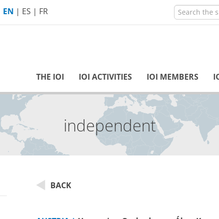
EN
|
ES
|
FR
THE IOI
IOI ACTIVITIES
IOI MEMBERS
I
independent
BACK