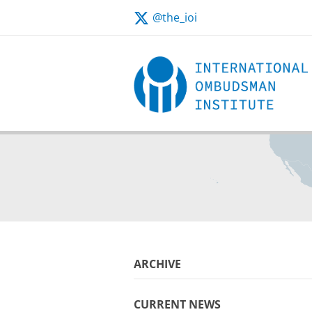
@the_ioi
ARCHIVE
CURRENT NEWS