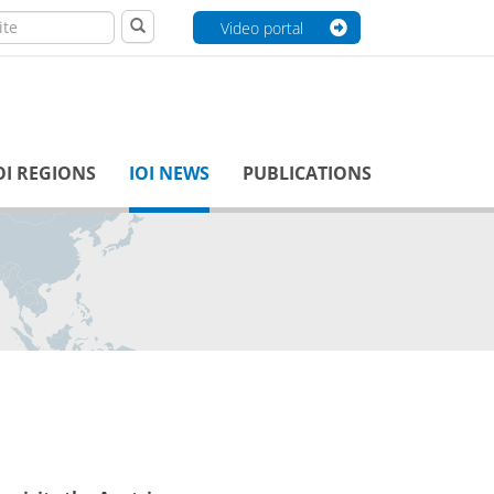
Video portal
OI REGIONS
IOI NEWS
PUBLICATIONS