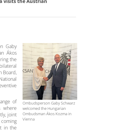
isits the Austrian
on Gaby
an Ákos
ring the
lateral
n Board,
National
ventive
hange of
Ombudsperson Gaby Schwarz
ns where
welcomed the Hungarian
Ombudsman Ákos Kozma in
y, joint
Vienna
e coming
 in the