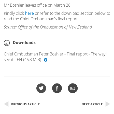
Mr Boshier leaves office on March 28.
Kindly click
here
or refer to the download section below to
read the Chief Ombudsman's final report.
Source: Office of the Ombudsman of New Zealand
Downloads
Chief Ombudsman Peter Boshier - Final report - The way I
see it - EN (46,3 MiB)
PREVIOUS ARTICLE
NEXT ARTICLE