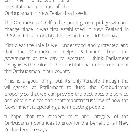
constitutional position of the
Ombudsman in New Zealand as I see it.”
The Ombudsman’s Office has undergone rapid growth and
change since it was first established in New Zealand in
1962 and it is “probably the best in the world” he says.
“It’s clear the role is well understood and protected and
that the Ombudsman helps Parliament hold the
government of the day to account. I think Parliament
recognises the value of the constitutional independence of
the Ombudsman in our country.
“This is a good thing, but it‘s only tenable through the
willingness of Parliament to fund the Ombudsman
properly so that we can provide the best possible service
and obtain a clear and contemporaneous view of how the
Government is operating and impacting people.
“I hope that the respect, trust and integrity of the
Ombudsman continues to grow for the benefit of all New
Zealanders,” he says.