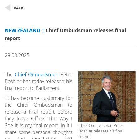
BACK
NEW ZEALAND |
Chief Ombudsman releases final
report
28.03.2025
The
Chief Ombudsman
Peter
Boshier has today released his
final report to Parliament.
“It has become customary for
the Chief Ombudsman to
release a final report before
they leave Office. ‘The Way I
See It’ is my final report. In it I
Chief Ombudsman Peter
Boshier releases his final
share some personal thoughts
report
on the jurisdiction and