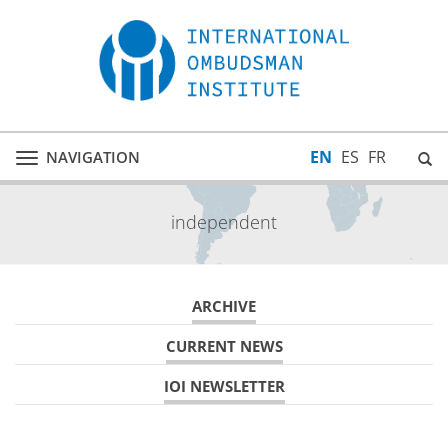
EN
ES
FR
NAVIGATION
Toggle
navigation
independent
ARCHIVE
CURRENT NEWS
IOI NEWSLETTER