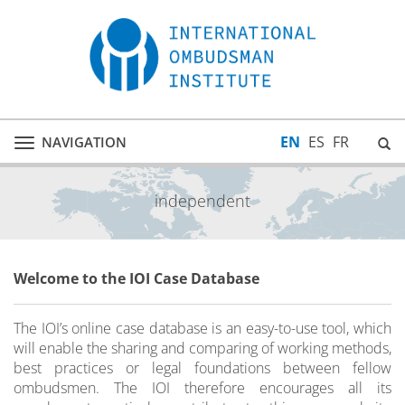
EN
ES
FR
NAVIGATION
Toggle
navigation
independent
Welcome to the IOI Case Database
The IOI’s online case database is an easy-to-use tool, which
will enable the sharing and comparing of working methods,
best practices or legal foundations between fellow
ombudsmen. The IOI therefore encourages all its