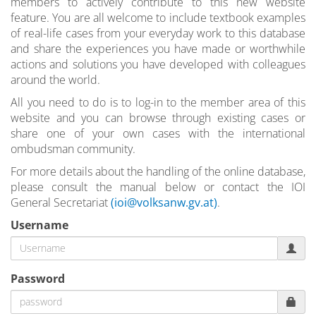
members to actively contribute to this new website
feature. You are all welcome to include textbook examples
of real-life cases from your everyday work to this database
and share the experiences you have made or worthwhile
actions and solutions you have developed with colleagues
around the world.
All you need to do is to log-in to the member area of this
website and you can browse through existing cases or
share one of your own cases with the international
ombudsman community.
For more details about the handling of the online database,
please consult the manual below or contact the IOI
General Secretariat
(ioi@volksanw.gv.at)
.
Username
Password